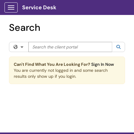
Skip to main content
Service Desk
Show Applications Menu
Search
Search the client portal
Filter your search by category. Current category:
All
Searc
Can't Find What You Are Looking For?
Sign In Now
You are currently not logged in and some search
results only show up if you login.