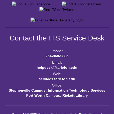
Contact the ITS Service Desk
Phone:
254-968-9885
Email:
helpdesk@tarleton.edu
Web:
services.tarleton.edu
Office:
Stephenville Campus: Information Technology Services
Fort Worth Campus: Rickett Library