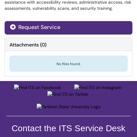
assistance with accessibility reviews, administrative access, risk
assessments, vulnerability scans, and security training.
Request Service
Attachments
(
0
)
No files found.
Contact the ITS Service Desk