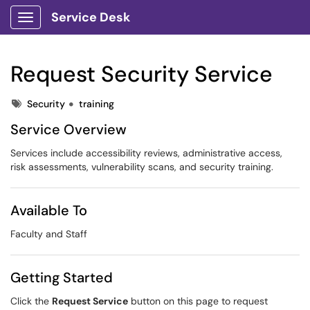
Service Desk
Show Applications Menu
Request Security Service
Tags
Security
training
Service Overview
Services include accessibility reviews, administrative access,
risk assessments, vulnerability scans, and security training.
Available To
Faculty and Staff
Getting Started
Click the
Request Service
button on this page to request