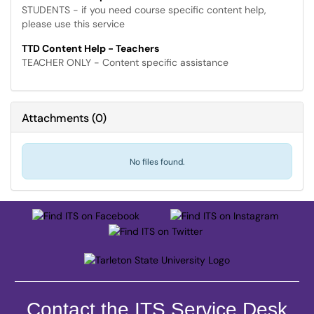
STUDENTS - if you need course specific content help,
please use this service
TTD Content Help - Teachers
TEACHER ONLY - Content specific assistance
Attachments
(
0
)
No files found.
Contact the ITS Service Desk