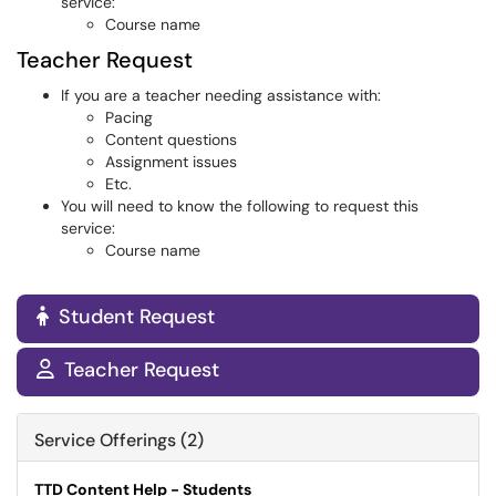
service:
Course name
Teacher Request
If you are a teacher needing assistance with:
Pacing
Content questions
Assignment issues
Etc.
You will need to know the following to request this
service:
Course name
Student Request

Teacher Request

Service Offerings (2)
TTD Content Help - Students