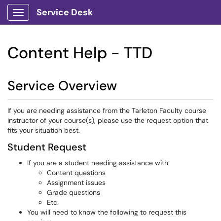
Service Desk
Show Applications Menu
Content Help - TTD
Service Overview
If you are needing assistance from the Tarleton Faculty course
instructor of your course(s), please use the request option that
fits your situation best.
Student Request
If you are a student needing assistance with:
Content questions
Assignment issues
Grade questions
Etc.
You will need to know the following to request this