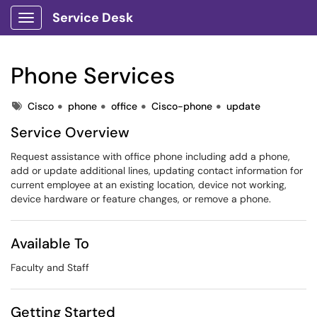
Service Desk
Show Applications Menu
Phone Services
Tags
Cisco
phone
office
Cisco-phone
update
Service Overview
Request assistance with office phone including add a phone,
add or update additional lines, updating contact information for
current employee at an existing location, device not working,
device hardware or feature changes, or remove a phone.
Available To
Faculty and Staff
Getting Started