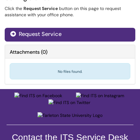
Click the
Request Service
button on this page to request
assistance with your office phone.
Request Service
Attachments
(
0
)
No files found.
Contact the ITS Service Desk