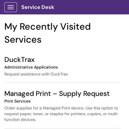
Skip to main content
Service Desk
Show Applications Menu
Skip to Services content
My Recently Visited
Services
DuckTrax
Administrative Applications
Request assistance with DuckTrax
Managed Print – Supply Request
Print Services
Order supplies for a Managed Print device. Use this option to
request paper, toner, or staples for printers, copiers, or multi-
function devices.