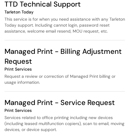
TTD Technical Support
Tarleton Today
This service is for when you need assistance with any Tarleton
Today support. Including cannot login, password reset
assistance, welcome email resend, MOU request, etc.
Managed Print - Billing Adjustment
Request
Print Services
Request a review or correction of Managed Print billing or
usage information.
Managed Print - Service Request
Print Services
Services related to office printing including new devices
(including leased multifunction copiers), scan to email, moving
devices, or device support.