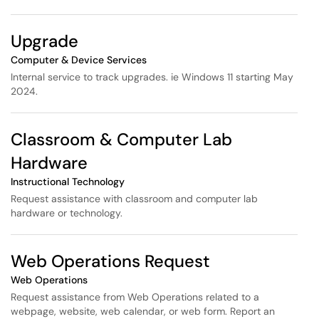
Upgrade
Computer & Device Services
Internal service to track upgrades. ie Windows 11 starting May
2024.
Classroom & Computer Lab
Hardware
Instructional Technology
Request assistance with classroom and computer lab
hardware or technology.
Web Operations Request
Web Operations
Request assistance from Web Operations related to a
webpage, website, web calendar, or web form. Report an