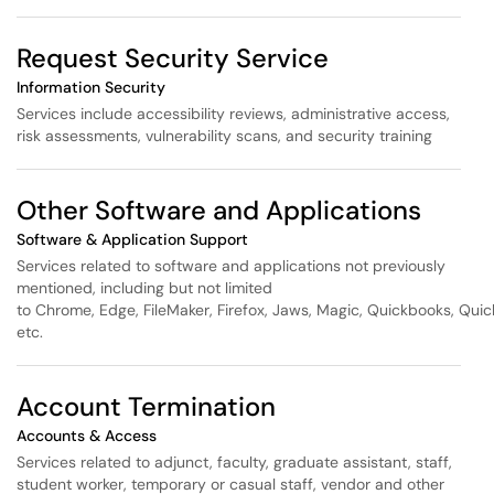
Request Security Service
Information Security
Services include accessibility reviews, administrative access,
risk assessments, vulnerability scans, and security training
Other Software and Applications
Software & Application Support
Services related to software and applications not previously
mentioned, including but not limited
to Chrome, Edge, FileMaker, Firefox, Jaws, Magic, Quickbooks, Quic
etc.
Account Termination
Accounts & Access
Services related to adjunct, faculty, graduate assistant, staff,
student worker, temporary or casual staff, vendor and other