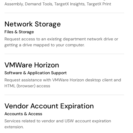
Assembly, Demand Tools, TargetX Insights, TargetX Print
Network Storage
Files & Storage
Request access to an existing department network drive or
getting a drive mapped to your computer.
VMWare Horizon
Software & Application Support
Request assistance with VMWare Horizon desktop client and
HTML (browser) access
Vendor Account Expiration
Accounts & Access
Services related to vendor and USW account expiration
extension.