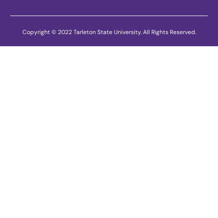
Copyright © 2022 Tarleton State University. All Rights Reserved.