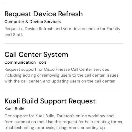
Request Device Refresh
Computer & Device Services
Request a Device Refresh and your device choice for Faculty
and Staff.
Call Center System
Communication Tools
Request support for Cisco Finesse Call Center services
including adding or removing users to the call center, issues
with the call center, and updating users on the call center.
Kuali Build Support Request
Kuali Build
Get support for Kuali Build, Tarleton’s online workflow and
form automation tool. Use this request for help creating forms,
troubleshooting approvals, fixing errors, or setting up