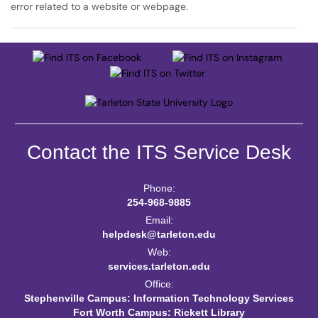
error related to a website or webpage.
Contact the ITS Service Desk
Phone:
254-968-9885
Email:
helpdesk@tarleton.edu
Web:
services.tarleton.edu
Office:
Stephenville Campus: Information Technology Services
Fort Worth Campus: Rickett Library