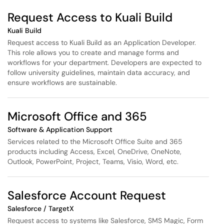
Request Access to Kuali Build
Kuali Build
Request access to Kuali Build as an Application Developer.
This role allows you to create and manage forms and
workflows for your department. Developers are expected to
follow university guidelines, maintain data accuracy, and
ensure workflows are sustainable.
Microsoft Office and 365
Software & Application Support
Services related to the Microsoft Office Suite and 365
products including Access, Excel, OneDrive, OneNote,
Outlook, PowerPoint, Project, Teams, Visio, Word, etc.
Salesforce Account Request
Salesforce / TargetX
Request access to systems like Salesforce, SMS Magic, Form