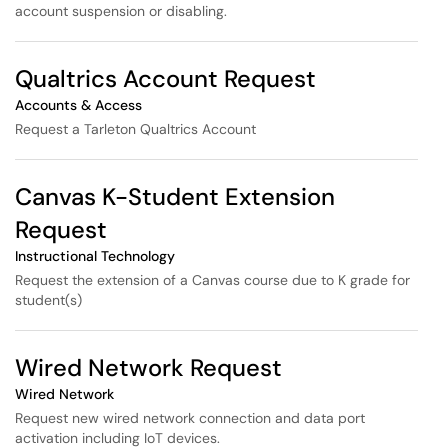
account suspension or disabling.
Qualtrics Account Request
Accounts & Access
Request a Tarleton Qualtrics Account
Canvas K-Student Extension
Request
Instructional Technology
Request the extension of a Canvas course due to K grade for
student(s)
Wired Network Request
Wired Network
Request new wired network connection and data port
activation including IoT devices.