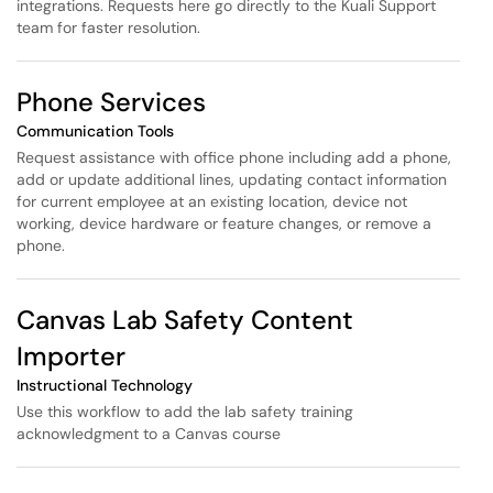
integrations. Requests here go directly to the Kuali Support
team for faster resolution.
Phone Services
Communication Tools
Request assistance with office phone including add a phone,
add or update additional lines, updating contact information
for current employee at an existing location, device not
working, device hardware or feature changes, or remove a
phone.
Canvas Lab Safety Content
Importer
Instructional Technology
Use this workflow to add the lab safety training
acknowledgment to a Canvas course