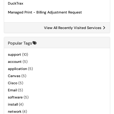
DuckTrax
Managed Print - Billing Adjustment Request
View All Recently Visited Services
Popular Tags
support
(10)
account
(5)
application
(5)
Canvas
(5)
Cisco
(5)
Email
(5)
software
(5)
install
(4)
network
(4)