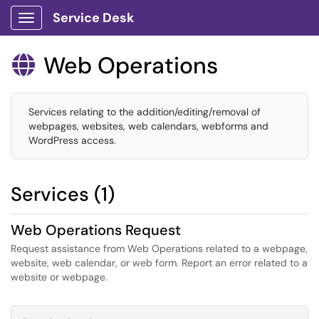
Service Desk
Show Applications Menu
Web Operations

Services relating to the addition/editing/removal of
webpages, websites, web calendars, webforms and
WordPress access.
Services (1)
Web Operations Request
Request assistance from Web Operations related to a webpage,
website, web calendar, or web form. Report an error related to a
website or webpage.