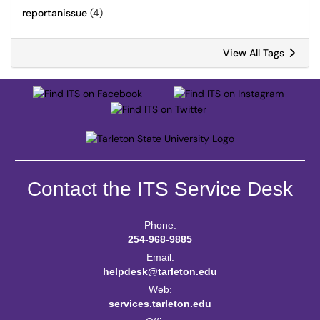
reportanissue
(4)
View All Tags
Contact the ITS Service Desk
Phone:
254-968-9885
Email:
helpdesk@tarleton.edu
Web:
services.tarleton.edu